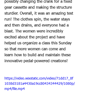
possibly changing the crank for a fixed 
gear cassette and making the structure 
sturdier. Overall, it was an amazing test 
run! The clothes spin, the water stays 
and then drains, and everyone had a 
blast. The women were incredibly 
excited about the project and have 
helped us organize a class this Sunday 
so that more women can come and 
learn how to build and maintain these 
innovative pedal-powered creations!
https://video.wixstatic.com/video/71dd17_8f
1038d3181a4430a19cc80434344429/1080p/
mp4/file.mp4