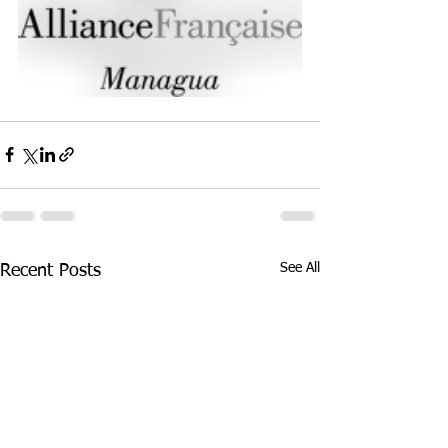
See All
Recent Posts