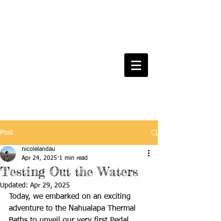
Post
nicolelandau
Apr 24, 2025
1 min read
Testing Out the Waters
Updated:
Apr 29, 2025
Today, we embarked on an exciting 
adventure to the Nahualapa Thermal 
Baths to unveil our very first Pedal 