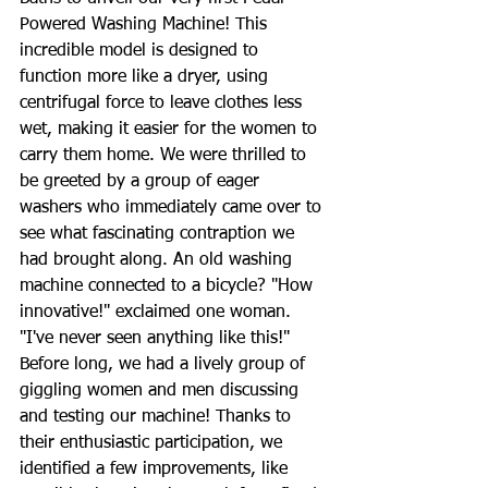
Powered Washing Machine! This 
incredible model is designed to 
function more like a dryer, using 
centrifugal force to leave clothes less 
wet, making it easier for the women to 
carry them home. We were thrilled to 
be greeted by a group of eager 
washers who immediately came over to 
see what fascinating contraption we 
had brought along. An old washing 
machine connected to a bicycle? "How 
innovative!" exclaimed one woman. 
"I've never seen anything like this!" 
Before long, we had a lively group of 
giggling women and men discussing 
and testing our machine! Thanks to 
their enthusiastic participation, we 
identified a few improvements, like 