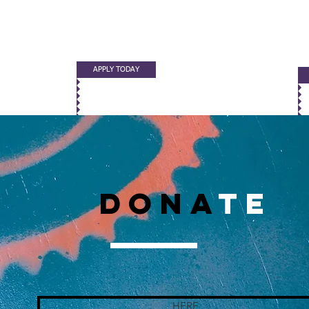
APPLY TODAY
DONA
TE
HERE