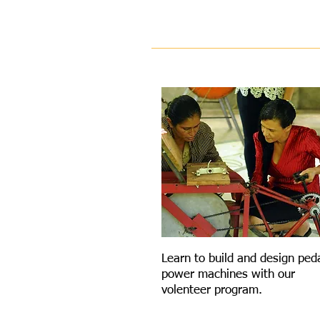
VOLENTEER
Learn to build and design ped
power machines with our
volenteer program.