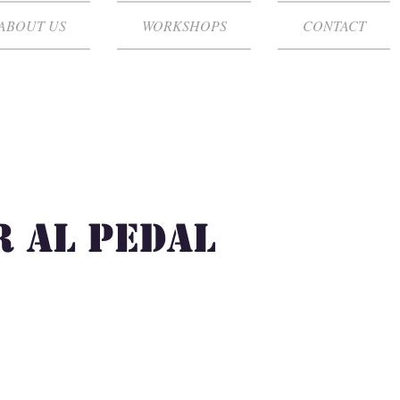
ABOUT US
WORKSHOPS
CONTACT
 al Pedal