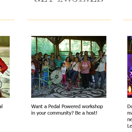
COMMUNITY
al
Want a Pedal Powered workshop
D
in your community? Be a host!
ma
ne
Le