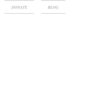
DONATE
BLOG