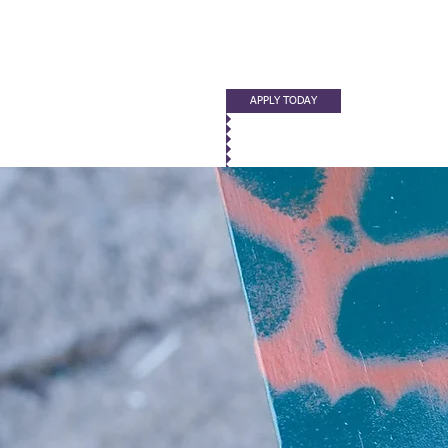
APPLY TODAY