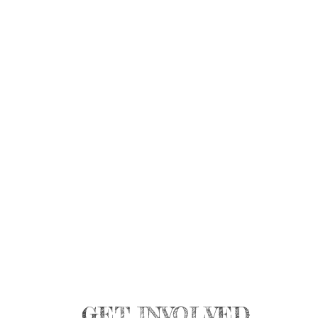
GET INVOLVED