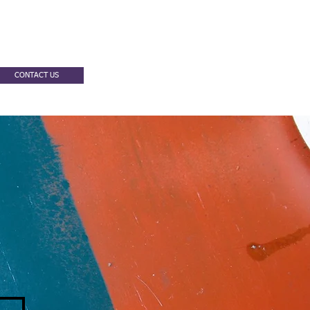
CONTACT US