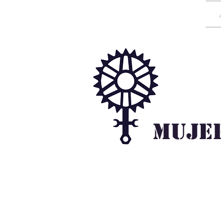
Mujer