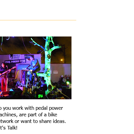
COLABORATE
o you work with pedal power
chines, are part of a bike
twork or want to share ideas.
t's Talk!